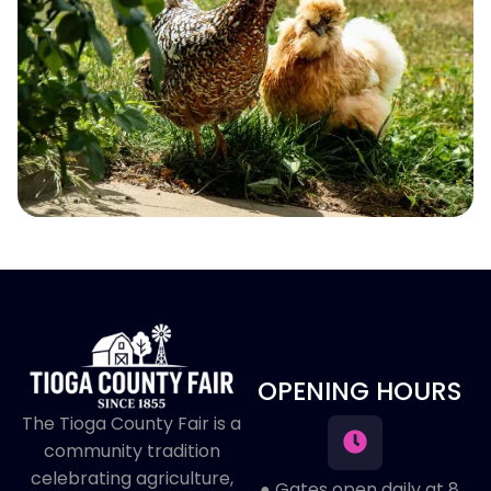
OPENING HOURS
The Tioga County Fair is a
community tradition
celebrating agriculture,
● Gates open daily at 8