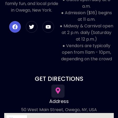
family fun, and local pride
a.m.
in Owego, New York.
● Admission ($16) begins
at 11 a.m.
● Midway & Carnival open
at 2 p.m. daily (Saturday
at 12 p.m.)
● ​Vendors are typically
open from 11am - 10pm,
depending on the crowd
GET DIRECTIONS
Address
50 West Main Street, Owego, NY, USA