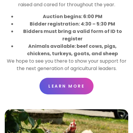
raised and cared for throughout the year.
Auction begins: 6:00 PM
Bidder registration: 4:30 – 5:30 PM
Bidders must bring a valid form of ID to
register
Animals available: beef cows, pigs,
chickens, turkeys, goats, and sheep
We hope to see you there to show your support for
the next generation of agricultural leaders.
LEARN MORE