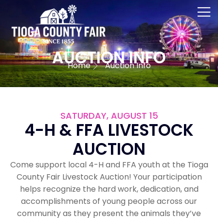
AUCTION INFO
Home
Auction Info
SATURDAY, AUGUST 15
4-H & FFA LIVESTOCK
AUCTION
Come support local 4-H and FFA youth at the Tioga
County Fair Livestock Auction! Your participation
helps recognize the hard work, dedication, and
accomplishments of young people across our
community as they present the animals they’ve