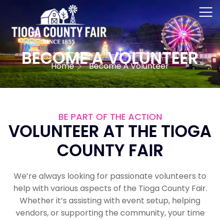
BECOME A VOLUNTEER
Home
Become A Volunteer
BE PART OF THE ACTION
VOLUNTEER AT THE TIOGA
COUNTY FAIR
We’re always looking for passionate volunteers to
help with various aspects of the Tioga County Fair.
Whether it’s assisting with event setup, helping
vendors, or supporting the community, your time