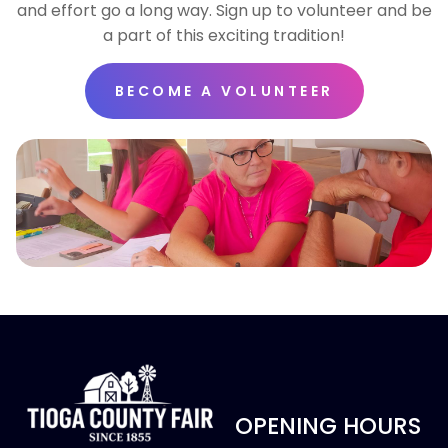
and effort go a long way. Sign up to volunteer and be
a part of this exciting tradition!
BECOME A VOLUNTEER
OPENING HOURS