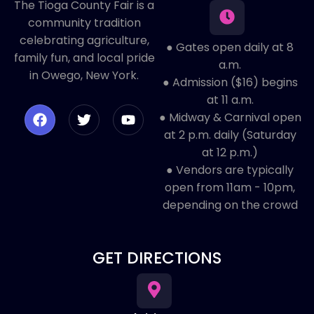
The Tioga County Fair is a
community tradition
celebrating agriculture,
● Gates open daily at 8
family fun, and local pride
a.m.
in Owego, New York.
● Admission ($16) begins
at 11 a.m.
● Midway & Carnival open
at 2 p.m. daily (Saturday
at 12 p.m.)
● ​Vendors are typically
open from 11am - 10pm,
depending on the crowd
GET DIRECTIONS