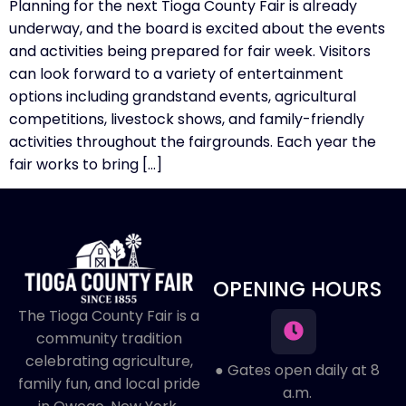
Planning for the next Tioga County Fair is already
underway, and the board is excited about the events
and activities being prepared for fair week. Visitors
can look forward to a variety of entertainment
options including grandstand events, agricultural
competitions, livestock shows, and family-friendly
activities throughout the fairgrounds. Each year the
fair works to bring […]
OPENING HOURS
The Tioga County Fair is a
community tradition
celebrating agriculture,
● Gates open daily at 8
family fun, and local pride
a.m.