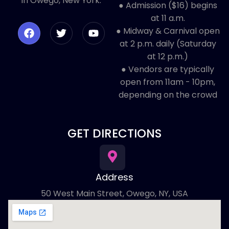
in Owego, New York.
● Admission ($16) begins
at 11 a.m.
● Midway & Carnival open
at 2 p.m. daily (Saturday
at 12 p.m.)
● ​Vendors are typically
open from 11am - 10pm,
depending on the crowd
GET DIRECTIONS
Address
50 West Main Street, Owego, NY, USA