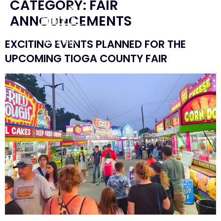
CATEGORY:
FAIR
ANNOUNCEMENTS
EXCITING EVENTS PLANNED FOR THE
UPCOMING TIOGA COUNTY FAIR